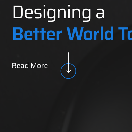
Designing a
Better World 
Read More