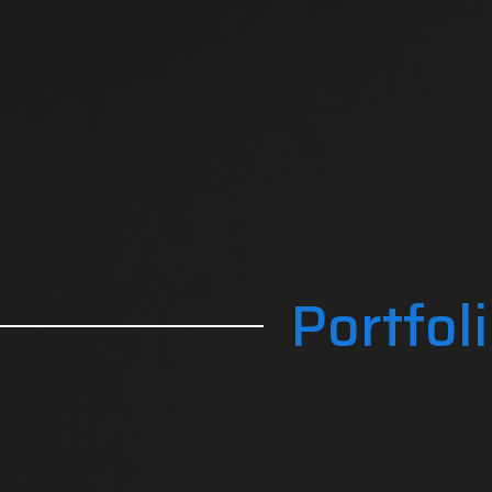
Portfol