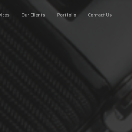
vices
Our Clients
Portfolio
Contact Us