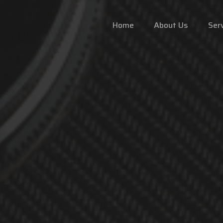
Home
About Us
Ser