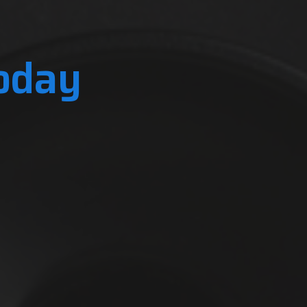
Today