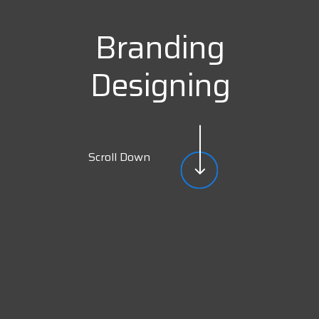
Branding
Designing
Scroll Down