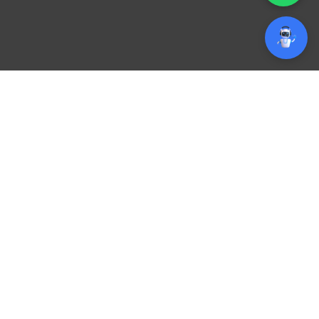
Branding Designing
Company in Qatar!
Make Your Brand Unforgettable
Stand out in Qatar’s competitive market with a strong,
memorable brand identity. Our expert team creates
unique logos, business stationery, marketing collaterals,
digital assets, and complete brand guidelines tailored to
your business.