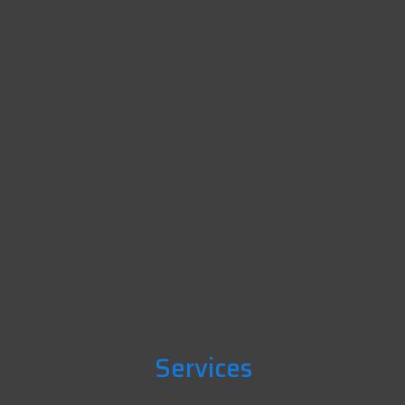
Services